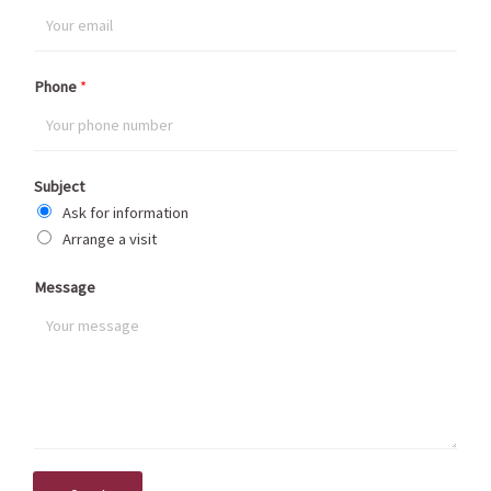
Phone
*
Subject
Ask for information
Arrange a visit
Message