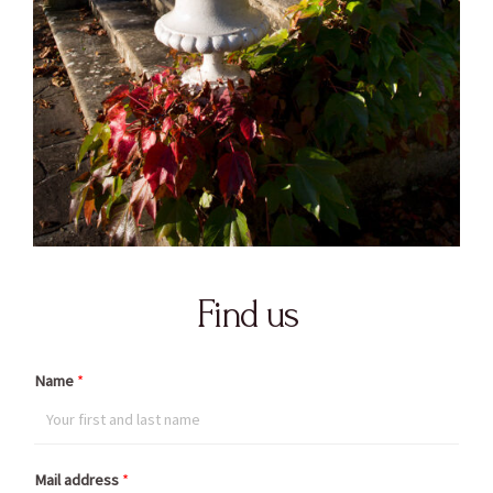
Find us
Name
*
Mail address
*