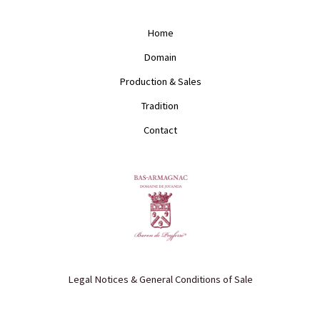
t
e
a
b
g
o
Home
r
o
a
k
Domain
m
Production & Sales
Tradition
Contact
Legal Notices & General Conditions of Sale