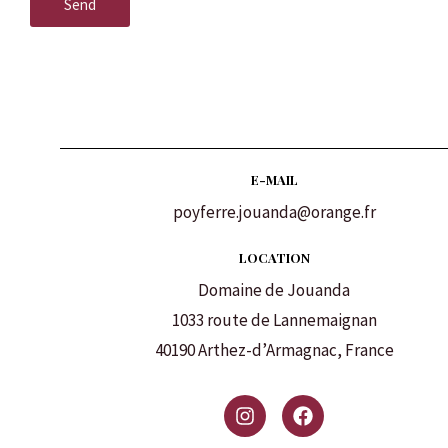
Send
E-MAIL
poyferre.jouanda@orange.fr
LOCATION
Domaine de Jouanda
1033 route de Lannemaignan
40190 Arthez-d’Armagnac, France
I
F
n
a
s
c